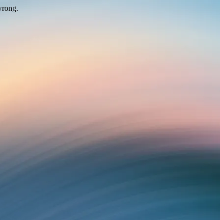
wrong.