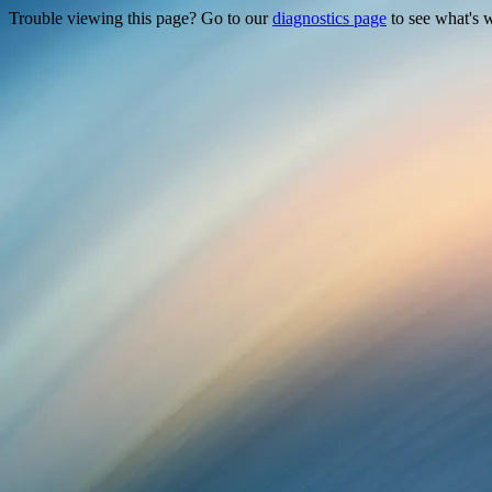
Trouble viewing this page? Go to our
diagnostics page
to see what's 