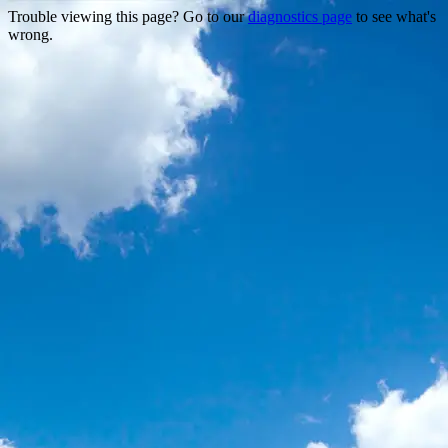
Trouble viewing this page? Go to our
diagnostics page
to see what's
wrong.