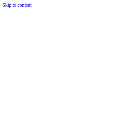
Skip to content