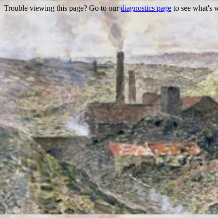
Trouble viewing this page? Go to our
diagnostics page
to see what's 