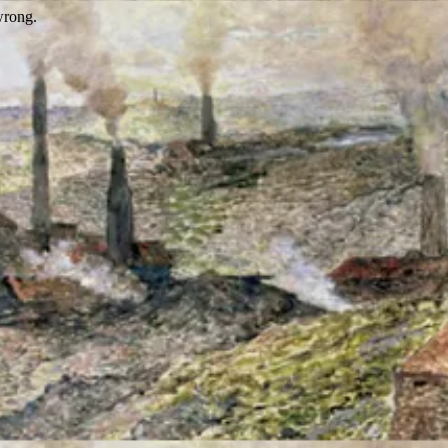
wrong.