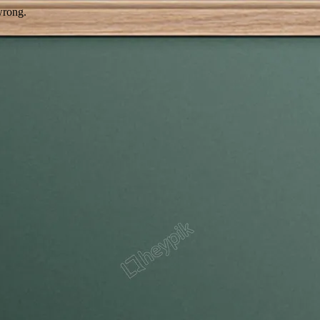
wrong.