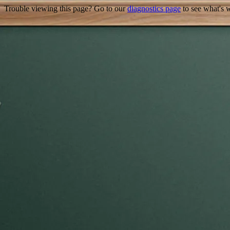
Trouble viewing this page? Go to our
diagnostics page
to see what's 