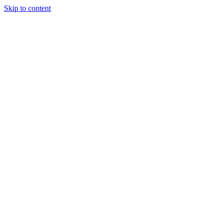
Skip to content