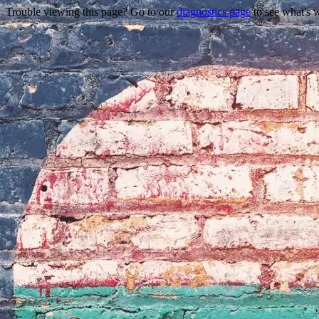
Trouble viewing this page? Go to our
diagnostics page
to see what's 