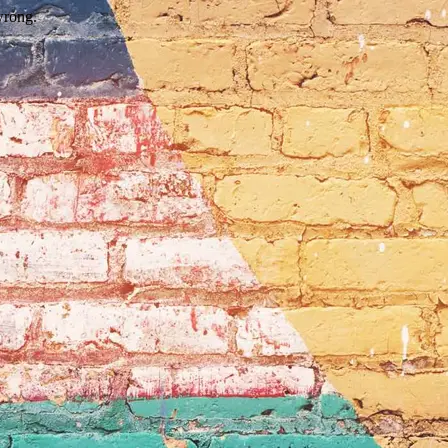
wrong.