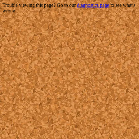
Trouble viewing this page? Go to our
diagnostics page
to see what's
wrong.