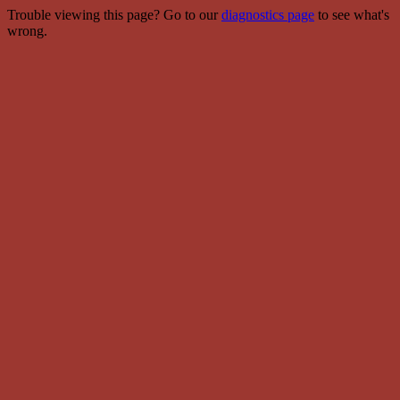
Trouble viewing this page? Go to our
diagnostics page
to see what's
wrong.