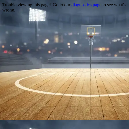
Trouble viewing this page? Go to our
diagnostics page
to see what's
wrong.