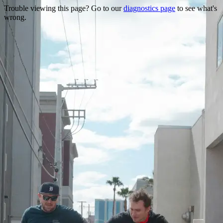
Trouble viewing this page? Go to our
diagnostics page
to see what's
wrong.