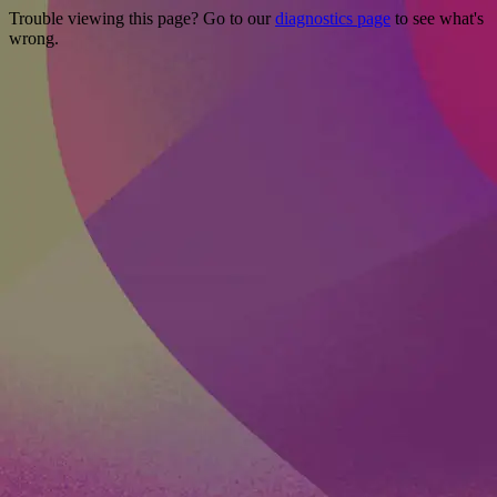
Trouble viewing this page? Go to our
diagnostics page
to see what's
wrong.