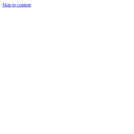
Skip to content