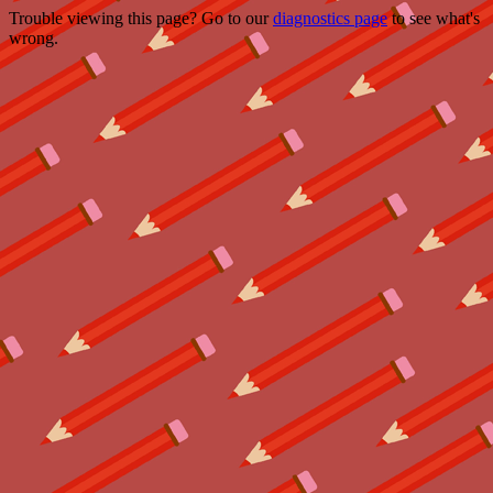
Trouble viewing this page? Go to our
diagnostics page
to see what's
wrong.