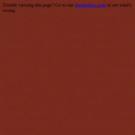
Trouble viewing this page? Go to our
diagnostics page
to see what's
wrong.