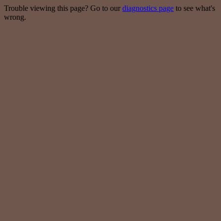
Trouble viewing this page? Go to our
diagnostics page
to see what's
wrong.