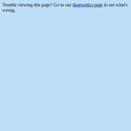
Trouble viewing this page? Go to our
diagnostics page
to see what's
wrong.