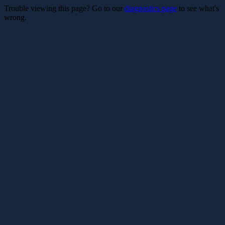
Trouble viewing this page? Go to our
diagnostics page
to see what's
wrong.