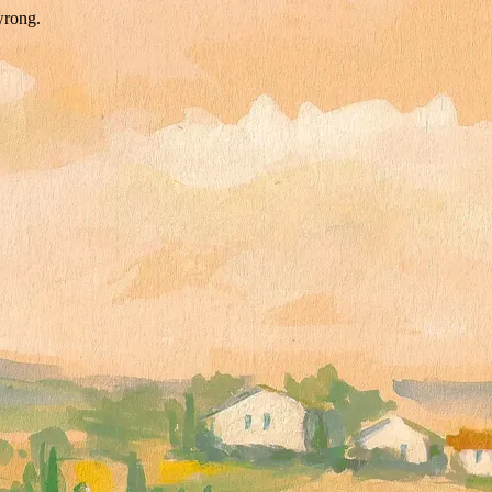
wrong.