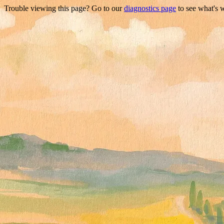
Trouble viewing this page? Go to our
diagnostics page
to see what's 