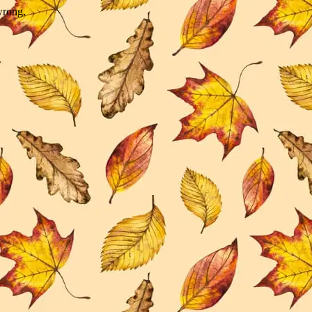
wrong.