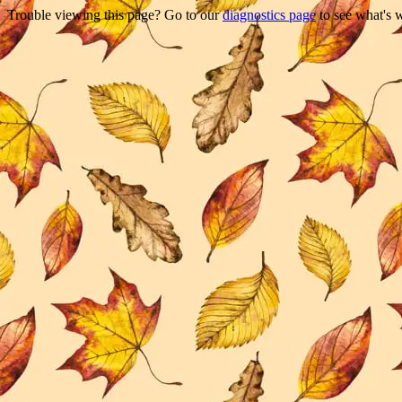
Trouble viewing this page? Go to our
diagnostics page
to see what's 