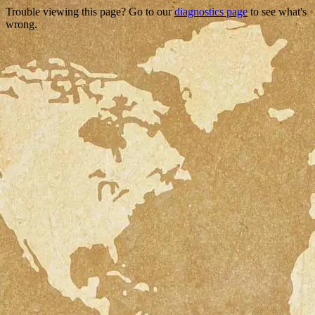
Trouble viewing this page? Go to our
diagnostics page
to see what's
wrong.