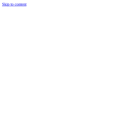
Skip to content