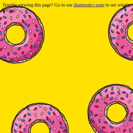
Trouble viewing this page? Go to our
diagnostics page
to see what's
wrong.