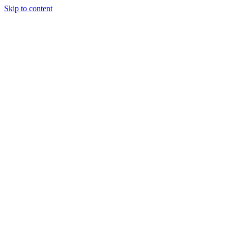
Skip to content