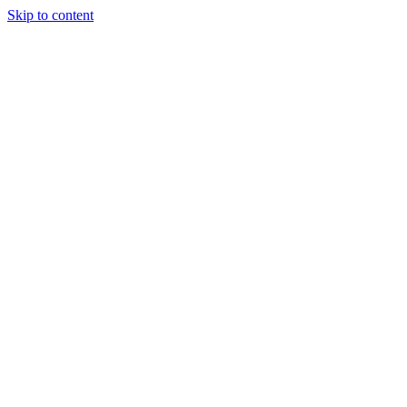
Skip to content