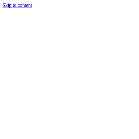
Skip to content