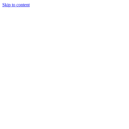
Skip to content