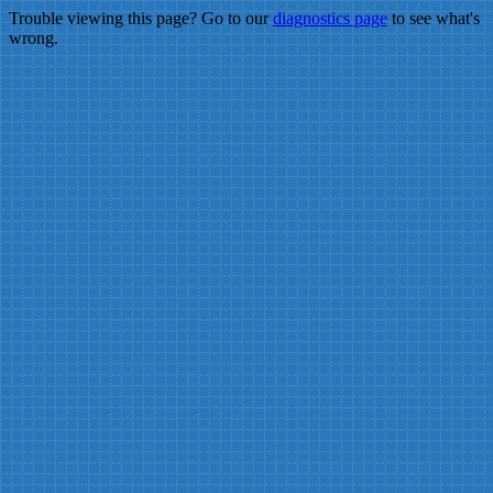
Trouble viewing this page? Go to our
diagnostics page
to see what's
wrong.