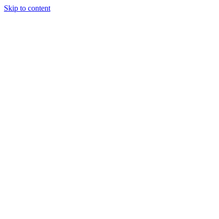
Skip to content