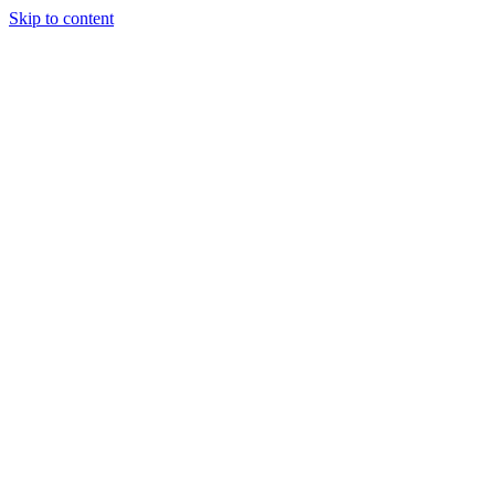
Skip to content