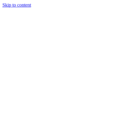
Skip to content