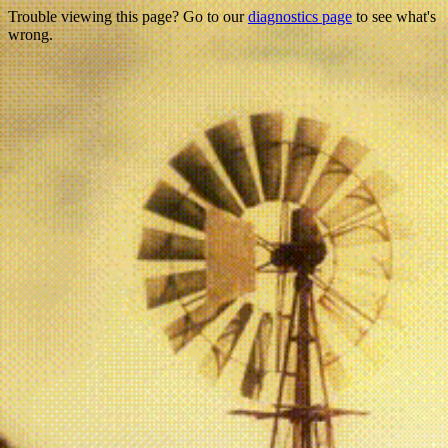
Trouble viewing this page? Go to our
diagnostics page
to see what's
wrong.