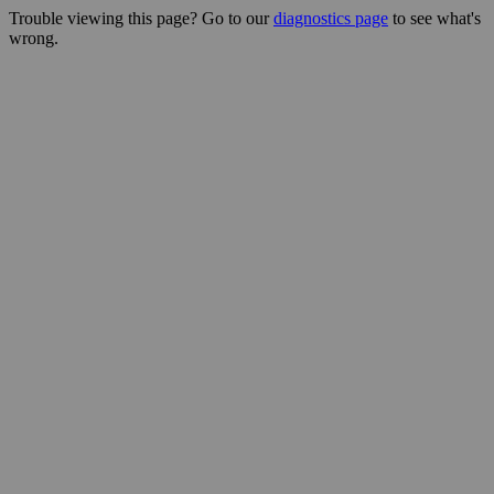
Trouble viewing this page? Go to our
diagnostics page
to see what's
wrong.