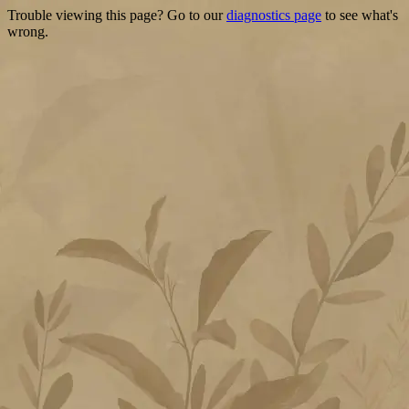
Trouble viewing this page? Go to our
diagnostics page
to see what's
wrong.