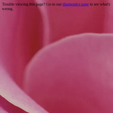
Trouble viewing this page? Go to our
diagnostics page
to see what's
wrong.