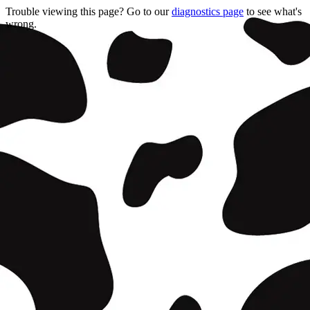
Trouble viewing this page? Go to our
diagnostics page
to see what's
wrong.