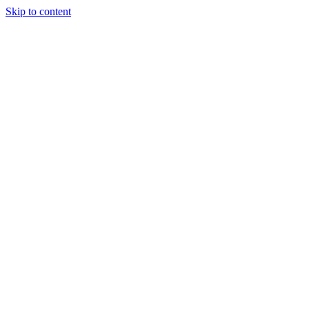
Skip to content