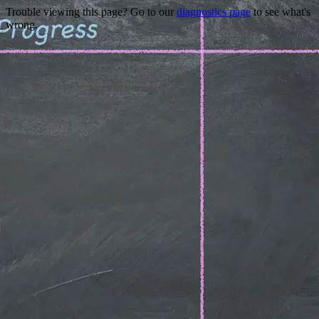
Trouble viewing this page? Go to our
diagnostics page
to see what's
wrong.