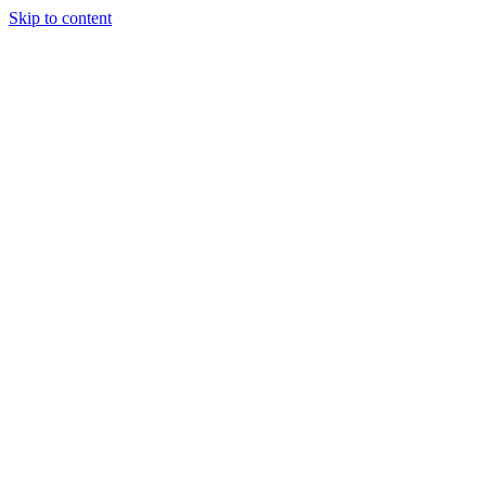
Skip to content