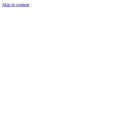
Skip to content