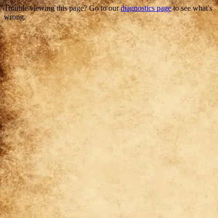
Trouble viewing this page? Go to our
diagnostics page
to see what's
wrong.