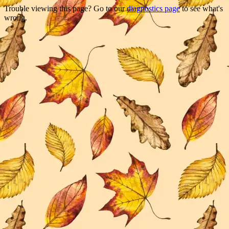
Trouble viewing this page? Go to our
diagnostics page
to see what's
wrong.