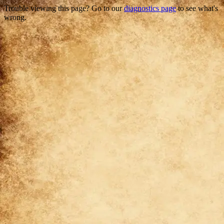
Trouble viewing this page? Go to our
diagnostics page
to see what's
wrong.