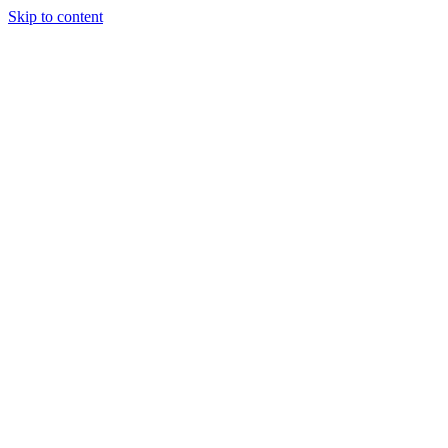
Skip to content