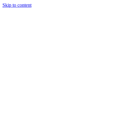
Skip to content