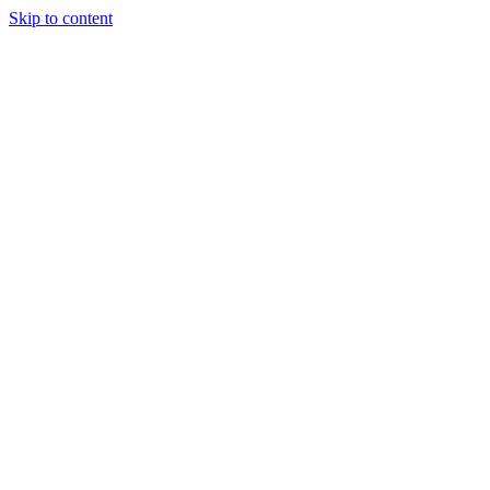
Skip to content