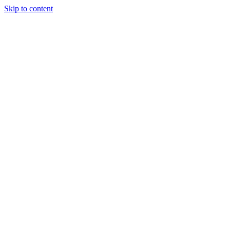
Skip to content