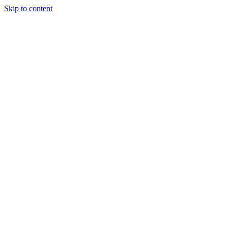
Skip to content