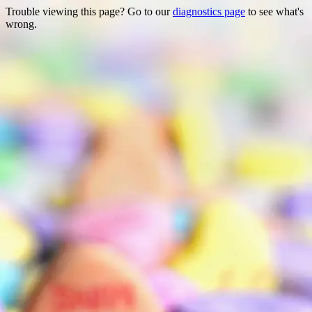
Trouble viewing this page? Go to our
diagnostics page
to see what's
wrong.