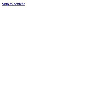
Skip to content